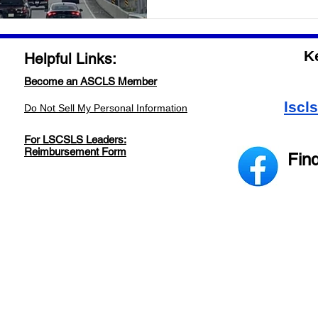
K
Helpful Links:
Become an ASCLS Member
lscl
Do Not Sell My Personal Information
For LSCSLS Leaders:
Reimbursement Form
Fin