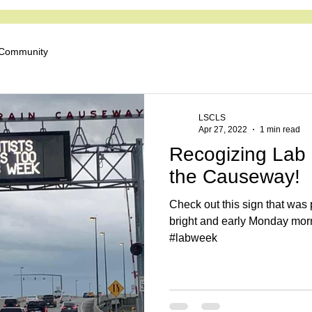
iety for Clinical Labo
 Community
LSCLS
Apr 27, 2022
1 min read
Recogizing Lab 
the Causeway!
Check out this sign that wa
bright and early Monday morn
#labweek