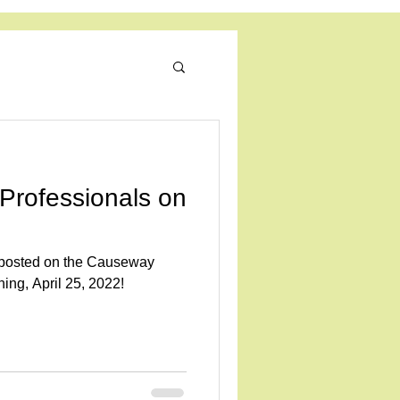
ratory Science
Log In
Professionals on
s posted on the Causeway
ing, April 25, 2022!