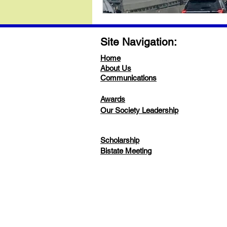
Site Navigation:
Home
About Us
Communications
Awards
Our Society Leadership
Scholarship
Bistate Meeting