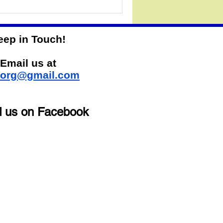
eep in Touch!
Email us at
sorg@gmail.com
d us on Facebook