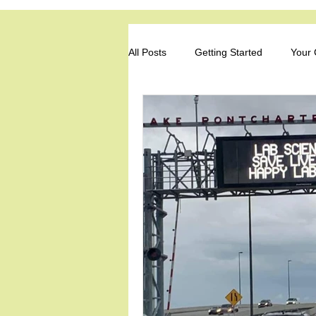
Louisiana Soc
All Posts
Getting Started
Your