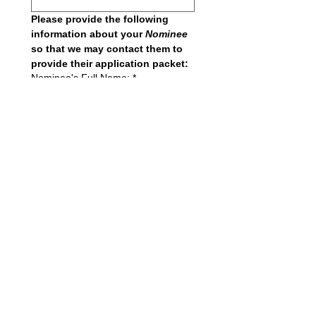
Please provide the following 
information about your 
Nominee 
so that we may contact them to 
provide their application packet:
Nominee's Full Name:
*
Nominee's Email
*
I believe the nominee deserves 
the award for the following 
reasons: (250 typewritten words).
*
Submit