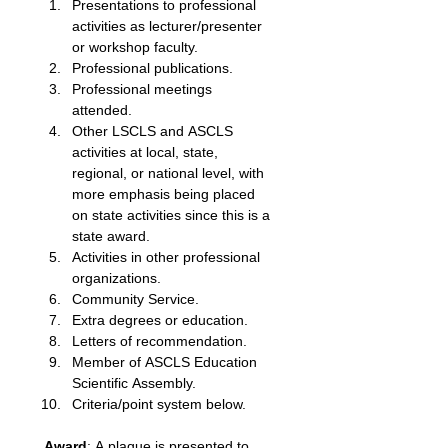
Presentations to professional 
activities as lecturer/presenter 
or workshop faculty. 
Professional publications. 
Professional meetings 
attended. 
Other LSCLS and ASCLS 
activities at local, state, 
regional, or national level, with 
more emphasis being placed 
on state activities since this is a 
state award. 
Activities in other professional 
organizations.
Community Service. 
Extra degrees or education. 
Letters of recommendation. 
Member of ASCLS Education 
Scientific Assembly. 
Criteria/point system below. 
Award
: A plaque is presented to 