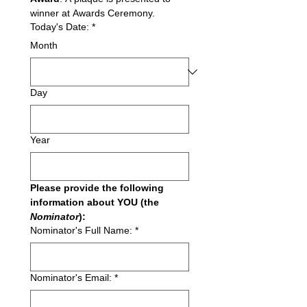
winner at Awards Ceremony.
Today's Date:
*
Month
Day
Year
Please provide the following 
information about YOU (the 
Nominator
):
Nominator's Full Name:
*
Nominator's Email:
*