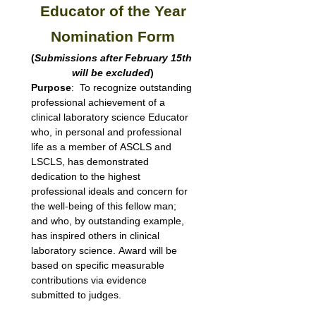
Educator of the Year
Nomination Form
(
Submissions after February 15th 
will be excluded
)
Purpose
:  To recognize outstanding 
professional achievement of a 
clinical laboratory science Educator 
who, in personal and professional 
life as a member of ASCLS and 
LSCLS, has demonstrated 
dedication to the highest 
professional ideals and concern for 
the well-being of this fellow man; 
and who, by outstanding example, 
has inspired others in clinical 
laboratory science. Award will be 
based on specific measurable 
contributions via evidence 
submitted to judges.  