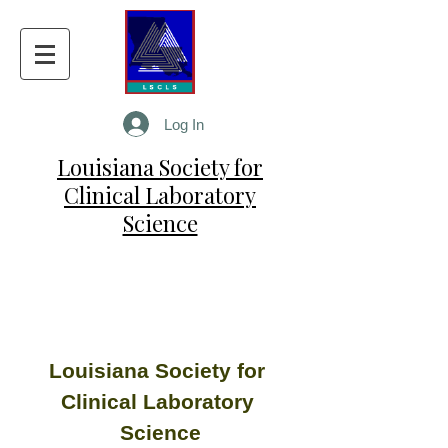
Log In
Louisiana Society for
Clinical Laboratory
Science
Louisiana Society for 
Clinical Laboratory 
Science