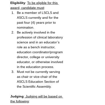
Eligibility
: 
To be eligible for this 
award, candidate must
: 
Be a member of LSCLS and 
ASCLS currently and for the 
past four (4) years prior to 
nomination. 
Be actively involved in the 
profession of clinical laboratory 
science and in an educator’s 
role as a bench instructor, 
education coordinator/program 
director, college or university 
educator, or otherwise involved 
in the education process. 
Must not be currently serving 
as chair or vice-chair of the 
ASCLS Education Section of 
the Scientific Assembly. 
Judging
:
 Judging will be based on 
the following
: