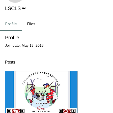
Admin
LSCLS
Profile
Files
Profile
Join date: May 13, 2018
Posts