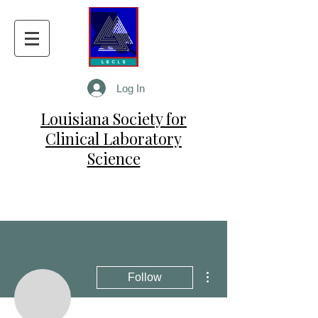
Log In
Louisiana Society for
Clinical Laboratory
Science
More actions
Follow