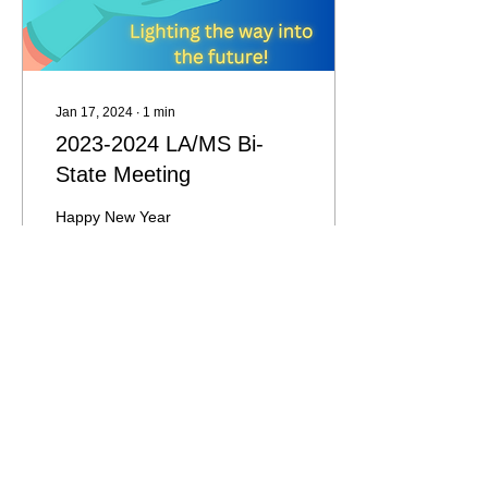
Jan 17, 2024
∙
1
min
2023-2024 LA/MS Bi-
State Meeting
Happy New Year
everyone!! The 2023-2024
LA/MS bi-state meeting is
scheduled for March 25-
27, 2024! Please read
further for more...
179
0
Load More