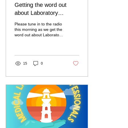
Getting the word out
about Laboratory
Professionals!
Please tune in to the radio
this morning as we get the
word out about Laboratory
Professionals! Judy Garic
will be a guest on the
Tommy...
15
0