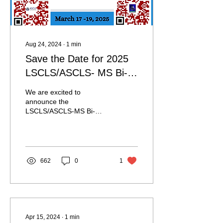
Aug 24, 2024
∙
1
min
Save the Date for 2025
LSCLS/ASCLS- MS Bi-
State Meeting!
We are excited to
announce the
LSCLS/ASCLS-MS Bi-
State Meeting has been
scheduled for March 17-
19, 2025! It will be hosted
at The...
662
0
1
Apr 15, 2024
∙
1
min