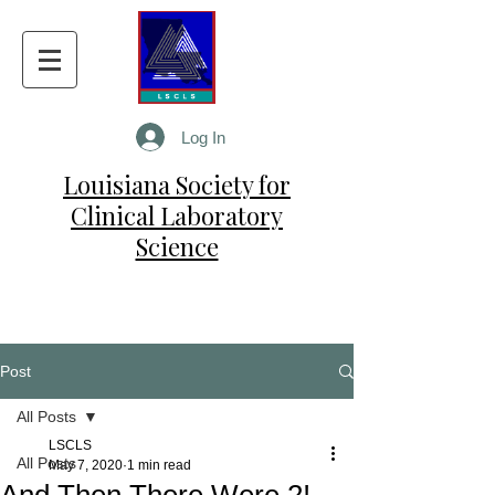
Log In
Louisiana Society for
Clinical Laboratory
Science
Post
All Posts
LSCLS
All Posts
May 7, 2020
1 min read