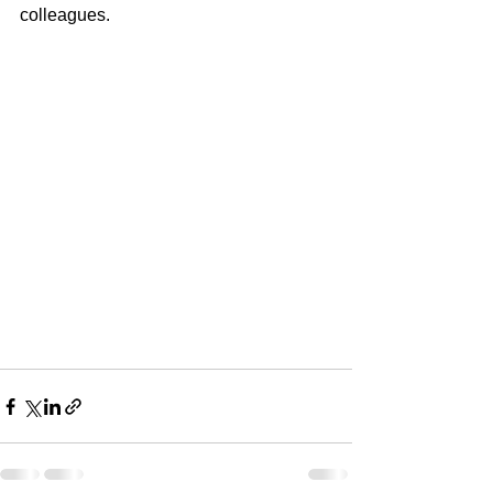
colleagues.