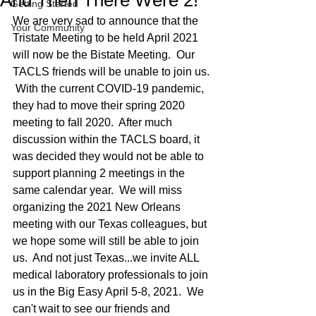
And Then There Were 2!
Getting Started
We are very sad to announce that the 
Your Community
Tristate Meeting to be held April 2021 
will now be the Bistate Meeting.  Our 
TACLS friends will be unable to join us. 
 With the current COVID-19 pandemic, 
they had to move their spring 2020 
meeting to fall 2020.  After much 
discussion within the TACLS board, it 
was decided they would not be able to 
support planning 2 meetings in the 
same calendar year.  We will miss 
organizing the 2021 New Orleans 
meeting with our Texas colleagues, but 
we hope some will still be able to join 
us.  And not just Texas...we invite ALL 
medical laboratory professionals to join 
us in the Big Easy April 5-8, 2021.  We 
can't wait to see our friends and 