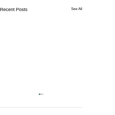
See All
Recent Posts
Getting the word out about
Laboratory Professionals!
Please tune in to the radio
Comments