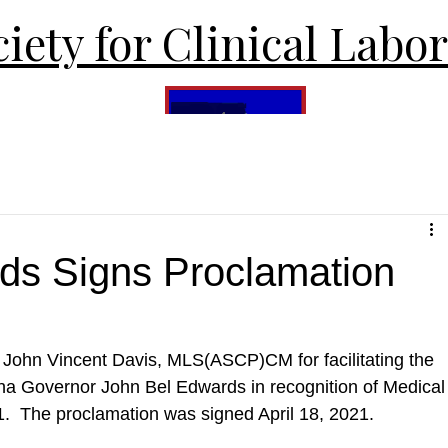
iety for Clinical Labo
ds Signs Proclamation
o John Vincent Davis, MLS(ASCP)CM for facilitating the 
ana Governor John Bel Edwards in recognition of Medical
.  The proclamation was signed April 18, 2021.