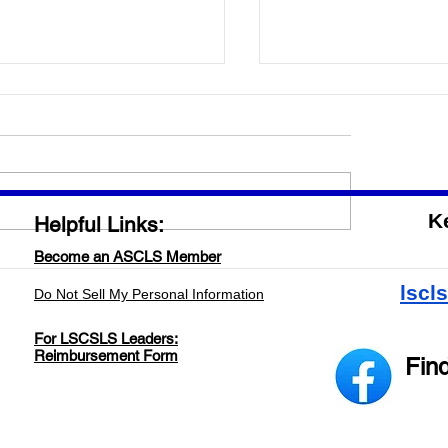
ing the word out about
ratory Professionals!
 tune in to the radio this
ng as we get the word out
 Laboratory Professionals!
K
Helpful Links:
Garic will be a guest on the
...
Become an ASCLS Member
2023-2024 LA/MS Bi
Meeting
lscl
Do Not Sell My Personal Information
For LSCSLS Leaders:
Reimbursement Form
Fin