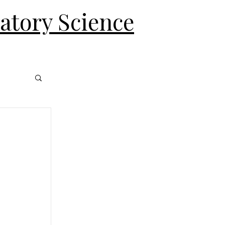
ratory Science
Log In
 