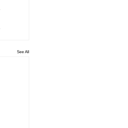
See All