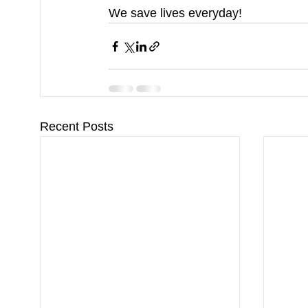
We save lives everyday!
Recent Posts