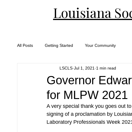
Louisiana Soc
All Posts
Getting Started
Your Community
LSCLS
Jul 1, 2021
1 min read
Governor Edwar
for MLPW 2021
A very special thank you goes out t
signing of a proclamation by Louisi
Laboratory Professionals Week 2021