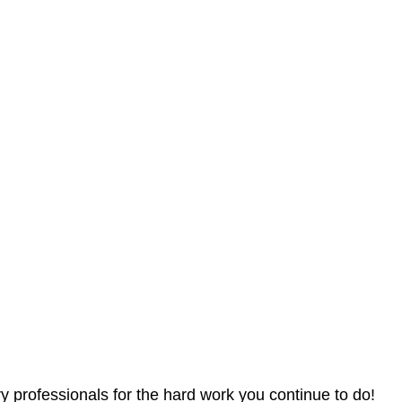
 professionals for the hard work you continue to do!  