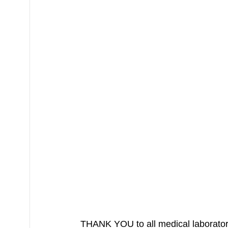
THANK YOU to all medical laboratory