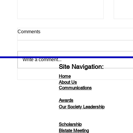
Gett
Comments
Labo
Please
morni
Write a comment...
about
Site Navigation:
Judy 
Tommy
Home
Save the Date for 2025
About Us
LSCLS/ASCLS- MS Bi-State
Communications
Meeting!
Awards
Our Society Leadership
Scholarship
Bistate Meeting