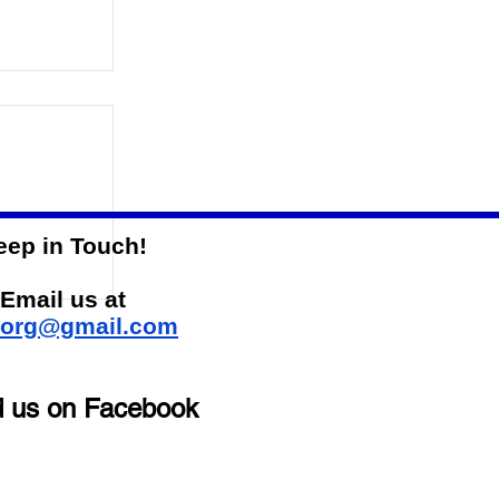
eep in Touch!
-State
Email us at
sorg@gmail.com
d us on Facebook