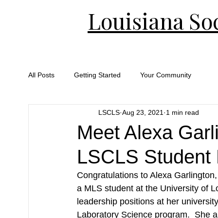
Louisiana Soc
All Posts
Getting Started
Your Community
LSCLS
Aug 23, 2021
1 min read
Meet Alexa Garl
LSCLS Student 
Congratulations to Alexa Garlington
a MLS student at the University of L
leadership positions at her universi
Laboratory Science program.  She a