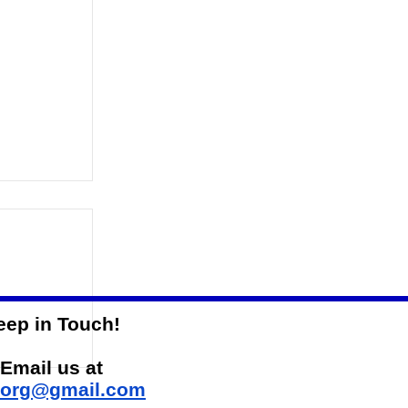
eep in Touch!
-State
Email us at
sorg@gmail.com