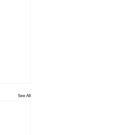
See All