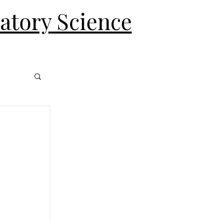
ratory Science
Log In