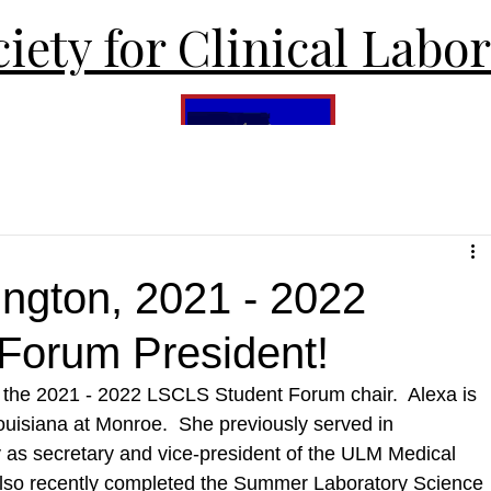
iety for Clinical Labo
ington, 2021 - 2022
Forum President!
, the 2021 - 2022 LSCLS Student Forum chair.  Alexa is 
ouisiana at Monroe.  She previously served in 
ty as secretary and vice-president of the ULM Medical 
lso recently completed the Summer Laboratory Science 