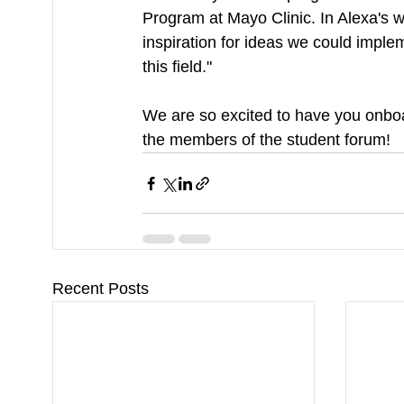
Program at Mayo Clinic. In Alexa's w
inspiration for ideas we could imple
this field."
We are so excited to have you onboa
the members of the student forum!
Recent Posts