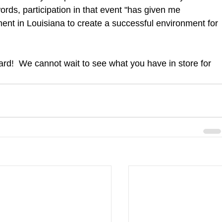
ords, participation in that event "has given me 
ment in Louisiana to create a successful environment for 
rd!  We cannot wait to see what you have in store for 